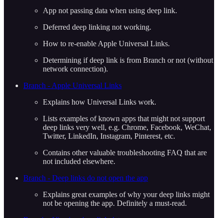
App not passing data when using deep link.
Deferred deep linking not working.
How to re-enable Apple Universal Links.
Determining if deep link is from Branch or not (without
network connection).
Branch - Apple Universal Links
Explains how Universal Links work.
Lists examples of known apps that might not support
deep links very well, e.g. Chrome, Facebook, WeChat,
Twitter, LinkedIn, Instagram, Pinterest, etc.
Contains other valuable troubleshooting FAQ that are
not included elsewhere.
Branch - Deep links do not open the app
Explains great examples of why your deep links might
not be opening the app. Definitely a must-read.