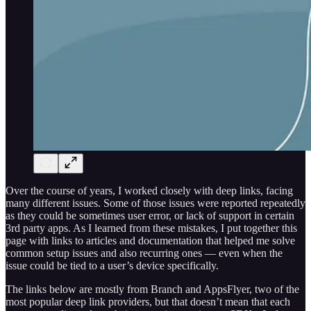
Over the course of years, I worked closely with deep links, facing
many different issues. Some of those issues were reported repeatedly
as they could be sometimes user error, or lack of support in certain
3rd party apps. As I learned from these mistakes, I put together this
page with links to articles and documentation that helped me solve
common setup issues and also recurring ones — even when the
issue could be tied to a user’s device specifically.
The links below are mostly from Branch and AppsFlyer, two of the
most popular deep link providers, but that doesn’t mean that each