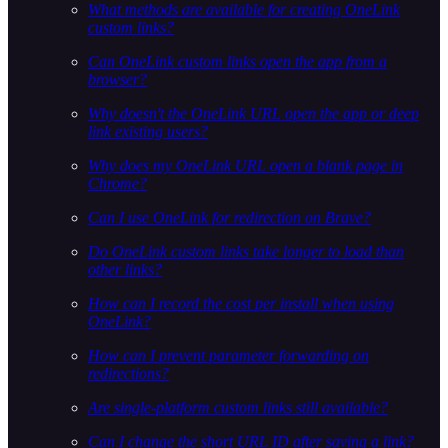
What methods are available for creating OneLink
custom links?
Can OneLink custom links open the app from a
browser?
Why doesn't the OneLink URL open the app or deep
link existing users?
Why does my OneLink URL open a blank page in
Chrome?
Can I use OneLink for redirection on Brave?
Do OneLink custom links take longer to load than
other links?
How can I record the cost per install when using
OneLink?
How can I prevent parameter forwarding on
redirections?
Are single-platform custom links still available?
Can I change the short URL ID after saving a link?