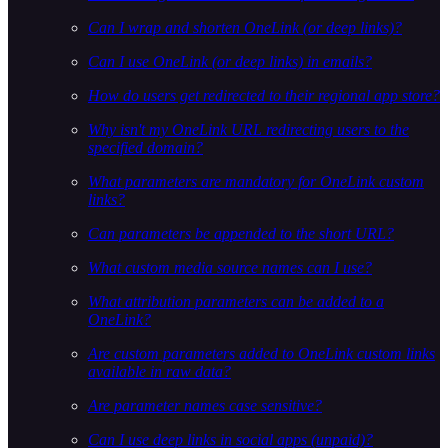
Can I wrap and shorten OneLink (or deep links)?
Can I use OneLink (or deep links) in emails?
How do users get redirected to their regional app store?
Why isn't my OneLink URL redirecting users to the
specified domain?
What parameters are mandatory for OneLink custom
links?
Can parameters be appended to the short URL?
What custom media source names can I use?
What attribution parameters can be added to a
OneLink?
Are custom parameters added to OneLink custom links
available in raw data?
Are parameter names case sensitive?
Can I use deep links in social apps (unpaid)?