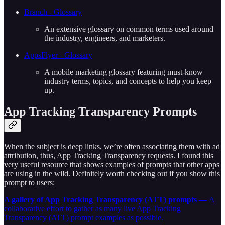
Branch - Glossary
An extensive glossary on common terms used around
the industry, engineers, and marketers.
AppsFlyer - Glossary
A mobile marketing glossary featuring must-know
industry terms, topics, and concepts to help you keep
up.
App Tracking Transparency Prompts
When the subject is deep links, we’re often associating them with ad
attribution, thus, App Tracking Transparency requests. I found this
very useful resource that shows examples of prompts that other apps
are using in the wild. Definitely worth checking out if you show this
prompt to users:
A gallery of App Tracking Transparency (ATT) prompts —
A
collaborative effort to gather as many live App Tracking
Transparency (ATT) prompt examples as possible.