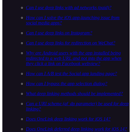
Can I use deep links with ad networks (paid)?
How can I solve the iOS app-launching issue from
social media apps?
Can I use deep links on Instagram?
Can I use deep links for redirection on WeChat?
Why are Android users with the app installed being
redirected to a web URL and not into the app when
they click a link on Facebook webview?
How can I A/B test the Social app landing page?
How can I bypass the app selection dialog?
What deep linking methods should be implemented?
Can a URI scheme (af_dp parameter) be used for deep
linking?
Does OneLink deep linking work for iOS 14?
Does OneLink deferred deep linking work for iOS 14?