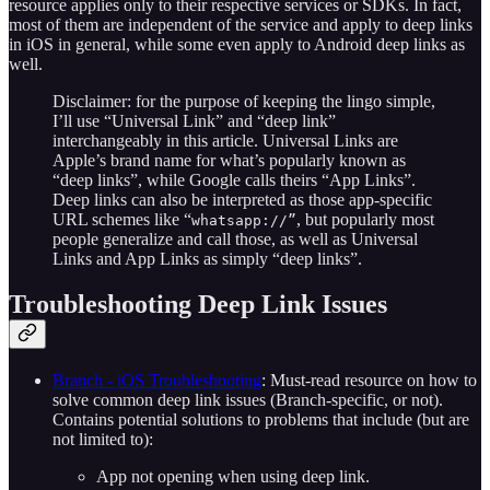
resource applies only to their respective services or SDKs. In fact,
most of them are independent of the service and apply to deep links
in iOS in general, while some even apply to Android deep links as
well.
Disclaimer: for the purpose of keeping the lingo simple,
I’ll use “Universal Link” and “deep link”
interchangeably in this article. Universal Links are
Apple’s brand name for what’s popularly known as
“deep links”, while Google calls theirs “App Links”.
Deep links can also be interpreted as those app-specific
URL schemes like “
, but popularly most
whatsapp://”
people generalize and call those, as well as Universal
Links and App Links as simply “deep links”.
Troubleshooting Deep Link Issues
Branch - iOS Troubleshooting
: Must-read resource on how to
solve common deep link issues (Branch-specific, or not).
Contains potential solutions to problems that include (but are
not limited to):
App not opening when using deep link.