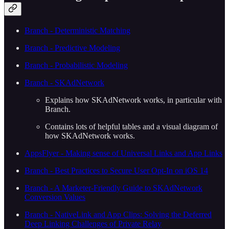
Branch - Deterministic Matching
Branch - Predictive Modeling
Branch - Probabilistic Modeling
Branch - SKAdNetwork
Explains how SKAdNetwork works, in particular with
Branch.
Contains lots of helpful tables and a visual diagram of
how SKAdNetwork works.
AppsFlyer - Making sense of Universal Links and App Links
Branch - Best Practices to Secure User Opt-In on iOS 14
Branch - A Marketer-Friendly Guide to SKAdNetwork
Conversion Values
Branch - NativeLink and App Clips: Solving the Deferred
Deep Linking Challenges of Private Relay