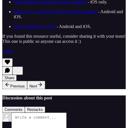
https://branch.io/resources/aasa-validator
- iOS only.
https://www.appsflyer.com/tools/link-validator
- Android and
iOS.
https://yurl.chayev.com
- Android and iOS.
If you found this resource useful, consider sharing it with your team!
This one is public so anyone can access it :)
Share
Share
Previous
Next
Discussion about this post
Comments
Restacks