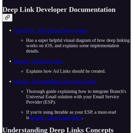
Deep Link Developer Documentation
AppsFlyer - iOS Unified Deep Linking
Has a super helpful visual diagram of how deep linking
works on iOS, and explains some implementation
details.
Branch - Create Ad Links
Explains how Ad Links should be created.
Branch - Universal Email Integration Guide
Thorough guide explaining how to integrate Branch's
Universal Email solution with your Email Service
Provider (ESP).
If you're using Iterable as your ESP, a must-read
is
Iterable - Deep Links Setup
.
Understanding Deep Links Concepts