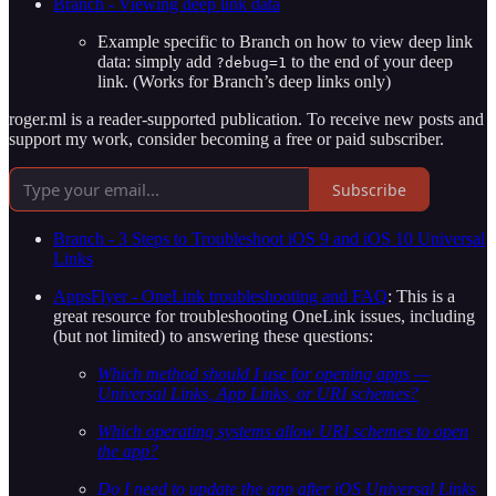
Branch - Viewing deep link data
Example specific to Branch on how to view deep link
data: simply add
to the end of your deep
?debug=1
link. (Works for Branch’s deep links only)
roger.ml is a reader-supported publication. To receive new posts and
support my work, consider becoming a free or paid subscriber.
Subscribe
Branch - 3 Steps to Troubleshoot iOS 9 and iOS 10 Universal
Links
AppsFlyer - OneLink troubleshooting and FAQ
: This is a
great resource for troubleshooting OneLink issues, including
(but not limited) to answering these questions:
Which method should I use for opening apps —
Universal Links, App Links, or URI schemes?
Which operating systems allow URI schemes to open
the app?
Do I need to update the app after iOS Universal Links