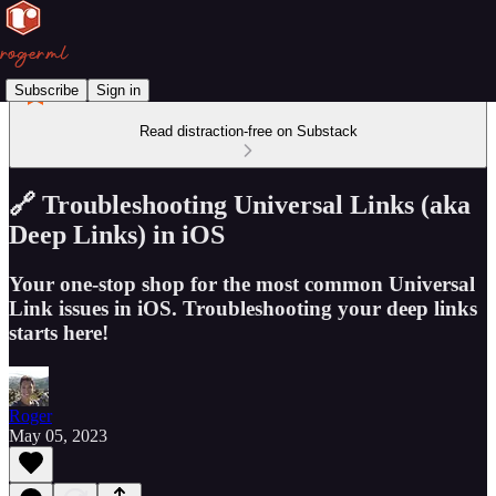
Subscribe
Sign in
Read distraction-free on Substack
🔗 Troubleshooting Universal Links (aka
Deep Links) in iOS
Your one-stop shop for the most common Universal
Link issues in iOS. Troubleshooting your deep links
starts here!
Roger
May 05, 2023