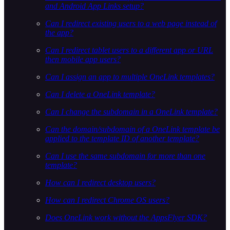
and Android App Links setup?
Can I redirect existing users to a web page instead of
the app?
Can I redirect tablet users to a different app or URL
then mobile app users?
Can I assign an app to multiple OneLink templates?
Can I delete a OneLink template?
Can I change the subdomain in a OneLink template?
Can the domain/subdomain of a OneLink template be
applied to the template ID of another template?
Can I use the same subdomain for more than one
template?
How can I redirect desktop users?
How can I redirect Chrome OS users?
Does OneLink work without the AppsFlyer SDK?