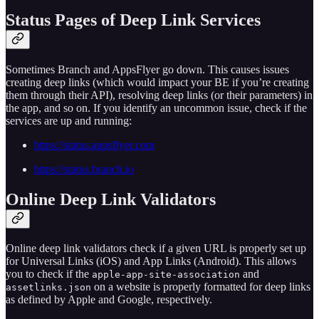
Status Pages of Deep Link Services
Sometimes Branch and AppsFlyer go down. This causes issues
creating deep links (which would impact your BE if you’re creating
them through their API), resolving deep links (or their parameters) in
the app, and so on. If you identify an uncommon issue, check if the
services are up and running:
https://status.appsflyer.com
https://status.branch.io
Online Deep Link Validators
Online deep link validators check if a given URL is properly set up
for Universal Links (iOS) and App Links (Android). This allows
you to check if the
and
apple-app-site-association
on a website is properly formatted for deep links
assetlinks.json
as defined by Apple and Google, respectively.