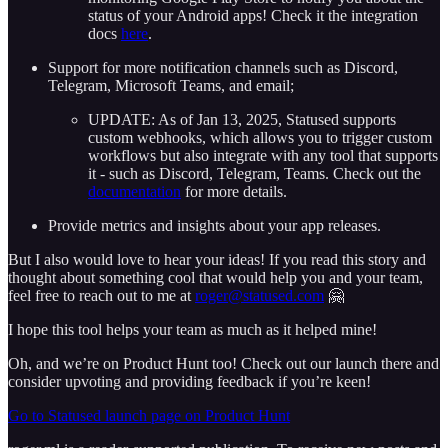
status of your Android apps! Check it the integration
docs
here
.
Support for more notification channels such as Discord,
Telegram, Microsoft Teams, and email;
UPDATE: As of Jan 13, 2025, Statused supports
custom webhooks, which allows you to trigger custom
workflows but also integrate with any tool that supports
it - such as Discord, Telegram, Teams. Check out the
documentation
for more details.
Provide metrics and insights about your app releases.
But I also would love to hear your ideas! If you read this story and
thought about something cool that would help you and your team,
feel free to reach out to me at
roger@statused.com
🤗
I hope this tool helps your team as much as it helped mine!
Oh, and we’re on Product Hunt too! Check out our launch there and
consider upvoting and providing feedback if you’re keen!
Go to Statused launch page on Product Hunt