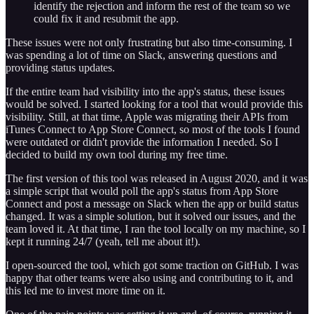
identify the rejection and inform the rest of the team so we
could fix it and resubmit the app.
These issues were not only frustrating but also time-consuming. I
was spending a lot of time on Slack, answering questions and
providing status updates.
If the entire team had visibility into the app's status, these issues
would be solved. I started looking for a tool that would provide this
visibility. Still, at that time, Apple was migrating their APIs from
iTunes Connect to App Store Connect, so most of the tools I found
were outdated or didn't provide the information I needed. So I
decided to build my own tool during my free time.
The first version of this tool was released in August 2020, and it was
a simple script that would poll the app's status from App Store
Connect and post a message on Slack when the app or build status
changed. It was a simple solution, but it solved our issues, and the
team loved it. At that time, I ran the tool locally on my machine, so I
kept it running 24/7 (yeah, tell me about it!).
I open-sourced the tool, which got some traction on GitHub. I was
happy that other teams were also using and contributing to it, and
this led me to invest more time on it.