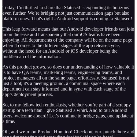
Today, I’m thrilled to share that Statused is expanding its horizons
even further. We’re bridging not just communication gaps but also
platform ones. That's right - Android support is coming to Statused!
This leap forward means that our Android developer friends can join
in on the ease and transparency that our iOS teams have been
enjoying. All departments of the company will be on the same page
when it comes to the different stages of the app release cycle,
without the need for an Android or iOS developer being the
middleman of the information.
As this product grows, so does our understanding of how valuable it
is to have QA teams, marketing teams, engineering teams, and
project managers all on the same page, effortlessly. Statused is not
just a tool; it's a meeting ground, a communal space where each
department can stay informed and in sync with each stage of the
app’s deployment process.
So, to my fellow tech enthusiasts, whether you’re part of a scrappy
startup or a tech titan - give Statused a whirl. And to our Android
users, welcome aboard! Let’s continue to bridge gaps, one update at
a time.
Oh, and we’re on Product Hunt too! Check out our launch there and