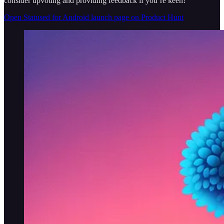
consider upvoting and providing feedback if you’re keen!
Open Statused for Android launch page on Product Hunt