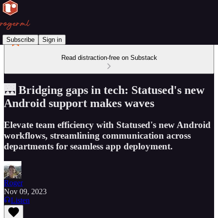
Subscribe
Sign in
Read distraction-free on Substack
🌉 Bridging gaps in tech: Statused's new
Android support makes waves
Elevate team efficiency with Statused's new Android
workflows, streamlining communication across
departments for seamless app deployment.
Roger
Nov 09, 2023
Listen