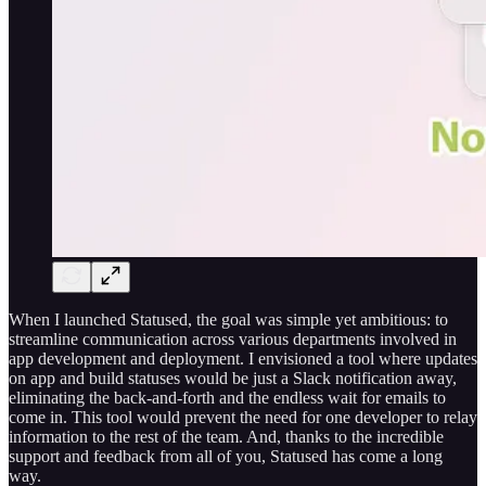
When I launched Statused, the goal was simple yet ambitious: to
streamline communication across various departments involved in
app development and deployment. I envisioned a tool where updates
on app and build statuses would be just a Slack notification away,
eliminating the back-and-forth and the endless wait for emails to
come in. This tool would prevent the need for one developer to relay
information to the rest of the team. And, thanks to the incredible
support and feedback from all of you, Statused has come a long
way.