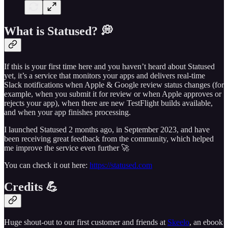
What is Statused? 💭
If this is your first time here and you haven’t heard about Statused
yet, it’s a service that monitors your apps and delivers real-time
Slack notifications when Apple & Google review status changes (for
example, when you submit it for review or when Apple approves or
rejects your app), when there are new TestFlight builds available,
and when your app finishes processing.
I launched Statused 2 months ago, in September 2023, and have
been receiving great feedback from the community, which helped
me improve the service even further 🚀
You can check it out here:
https://statused.com
Credits 💪
Huge shout-out to our first customer and friends at
Skeelo
, an ebook