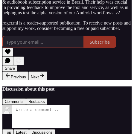
& audiobook subscription service in Brazil. Their help was crucial
in providing feedback to improve the tool and service, as well as in
helping us test the alpha version of our Android workflows. 🎉
roger.ml is a reader-supported publication. To receive new posts and
support my work, consider becoming a free or paid subscriber.
Subscribe
Share
Previous
Next
Discussion about this post
Comments
Restacks
Top
Latest
Discussions