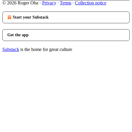
© 2026 Roger Oba
·
Privacy
∙
Terms
∙
Collection notice
Start your Substack
Get the app
Substack
is the home for great culture