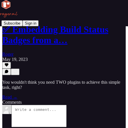
Subscribe
Sign in
✅ Embedding Build Status
Badges from a…
Roger
May 19, 2023
You wouldn't think you need TWO plugins to achieve this simple
task, right?
Read →
Comments