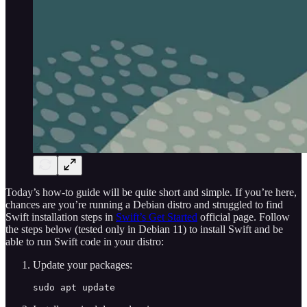
Today’s how-to guide will be quite short and simple. If you’re here,
chances are you’re running a Debian distro and struggled to find
Swift installation steps in
Swift’s Get Started
official page. Follow
the steps below (tested only in Debian 11) to install Swift and be
able to run Swift code in your distro:
Update your packages:
sudo apt update