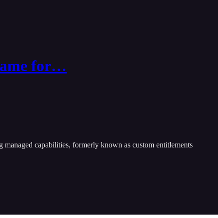
_name for…
ing managed capabilities, formerly known as custom entitlements