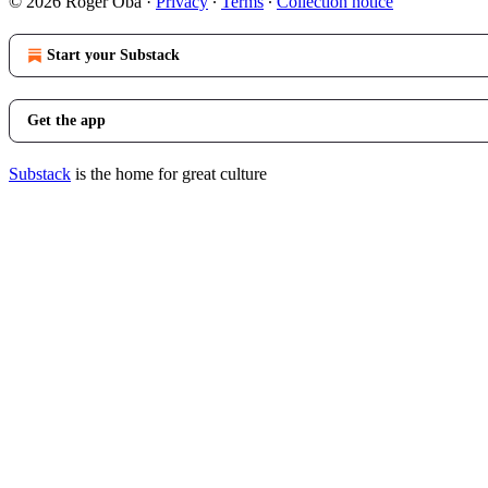
© 2026 Roger Oba
·
Privacy
∙
Terms
∙
Collection notice
Start your Substack
Get the app
Substack
is the home for great culture